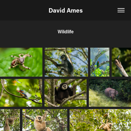
David Ames
Wildlife