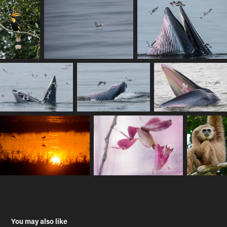
You may also like