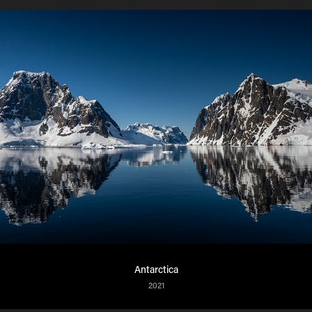
Antarctica
2021